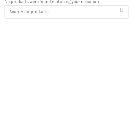
No products were found matching your selection.