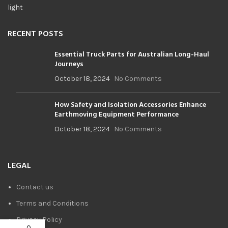
RECENT POSTS
Essential Truck Parts for Australian Long-Haul
Journeys
October 18, 2024
No Comments
How Safety and Isolation Accessories Enhance
Earthmoving Equipment Performance
October 18, 2024
No Comments
LEGAL
Contact us
Terms and Conditions
Privacy Policy
0