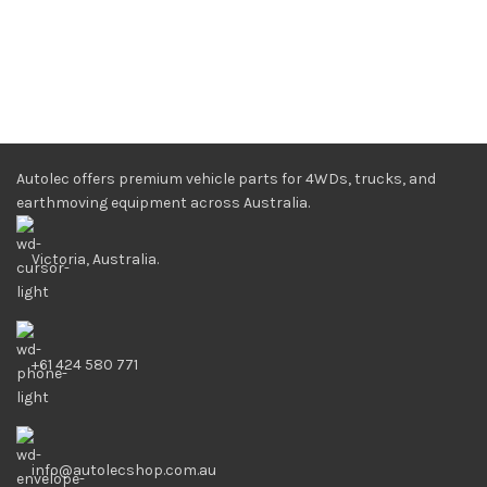
Autolec offers premium vehicle parts for 4WDs, trucks, and
earthmoving equipment across Australia.
Victoria, Australia.
+61 424 580 771
info@autolecshop.com.au