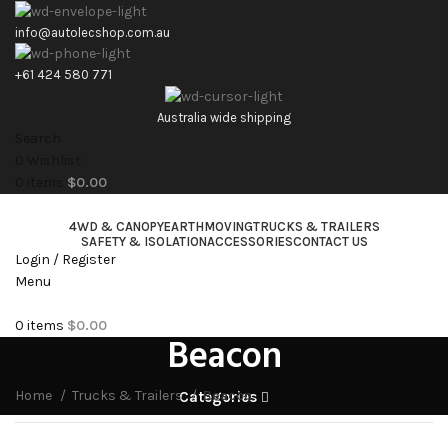
info@autolecshop.com.au
+61 424 580 771
Australia wide shipping
Search
0
Wishlist
0
items
$
0.00
4WD & CANOPY
EARTHMOVING
TRUCKS & TRAILERS
SAFETY & ISOLATION
ACCESSORIES
CONTACT US
Login / Register
Menu
0
items
$
0.00
Beacon
Home
Trucks & Trailers
Beacon
Categories