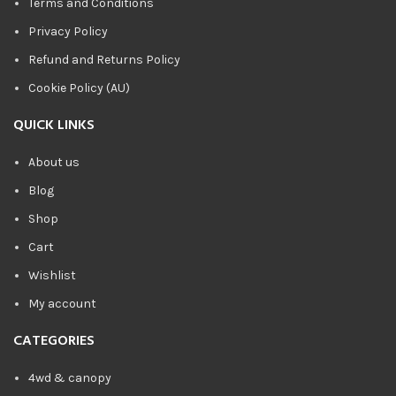
Terms and Conditions
Privacy Policy
Refund and Returns Policy
Cookie Policy (AU)
QUICK LINKS
About us
Blog
Shop
Cart
Wishlist
My account
CATEGORIES
4wd & canopy