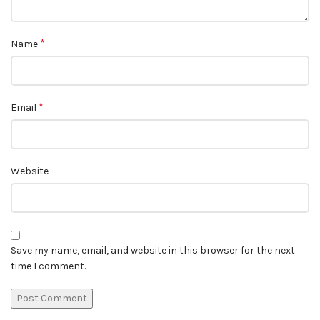
*
Name
*
Email
Website
Save my name, email, and website in this browser for the next
time I comment.