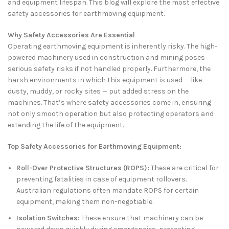
and equipment lifespan. This blog will explore the most effective
safety accessories for earthmoving equipment.
Why Safety Accessories Are Essential
Operating earthmoving equipment is inherently risky. The high-
powered machinery used in construction and mining poses
serious safety risks if not handled properly. Furthermore, the
harsh environments in which this equipment is used — like
dusty, muddy, or rocky sites — put added stress on the
machines. That’s where safety accessories come in, ensuring
not only smooth operation but also protecting operators and
extending the life of the equipment.
Top Safety Accessories for Earthmoving Equipment:
Roll-Over Protective Structures (ROPS):
These are critical for
preventing fatalities in case of equipment rollovers.
Australian regulations often mandate ROPS for certain
equipment, making them non-negotiable.
Isolation Switches:
These ensure that machinery can be