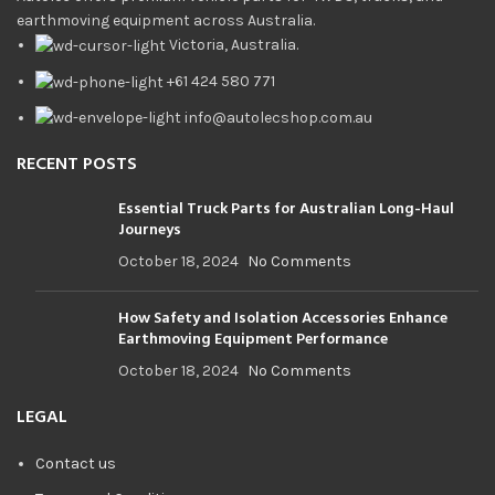
earthmoving equipment across Australia.
Victoria, Australia.
+61 424 580 771
info@autolecshop.com.au
RECENT POSTS
Essential Truck Parts for Australian Long-Haul
Journeys
October 18, 2024
No Comments
How Safety and Isolation Accessories Enhance
Earthmoving Equipment Performance
October 18, 2024
No Comments
LEGAL
Contact us