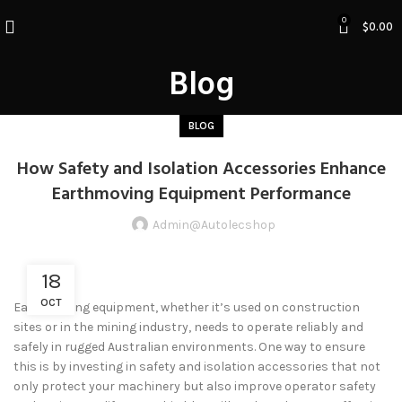
0
$
0.00
Blog
BLOG
How Safety and Isolation Accessories Enhance
Earthmoving Equipment Performance
Admin@autolecshop
18
OCT
Earthmoving equipment, whether it’s used on construction
sites or in the mining industry, needs to operate reliably and
safely in rugged Australian environments. One way to ensure
this is by investing in safety and isolation accessories that not
only protect your machinery but also improve operator safety