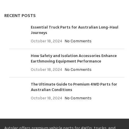
RECENT POSTS
Essential Truck Parts for Australian Long-Haul
Journeys
October 18, 2024
No Comments
How Safety and Isolation Accessories Enhance
Earthmoving Equipment Performance
October 18, 2024
No Comments
The Ultimate Guide to Premium 4WD Parts for
Australian Conditions
October 18, 2024
No Comments
Autolec offers premium vehicle parts for 4WDs, trucks, and