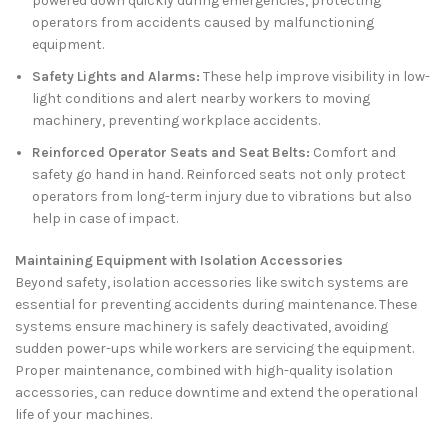
powered down quickly during emergencies, protecting
operators from accidents caused by malfunctioning
equipment.
Safety Lights and Alarms:
These help improve visibility in low-
light conditions and alert nearby workers to moving
machinery, preventing workplace accidents.
Reinforced Operator Seats and Seat Belts:
Comfort and
safety go hand in hand. Reinforced seats not only protect
operators from long-term injury due to vibrations but also
help in case of impact.
Maintaining Equipment with Isolation Accessories
Beyond safety, isolation accessories like switch systems are
essential for preventing accidents during maintenance. These
systems ensure machinery is safely deactivated, avoiding
sudden power-ups while workers are servicing the equipment.
Proper maintenance, combined with high-quality isolation
accessories, can reduce downtime and extend the operational
life of your machines.