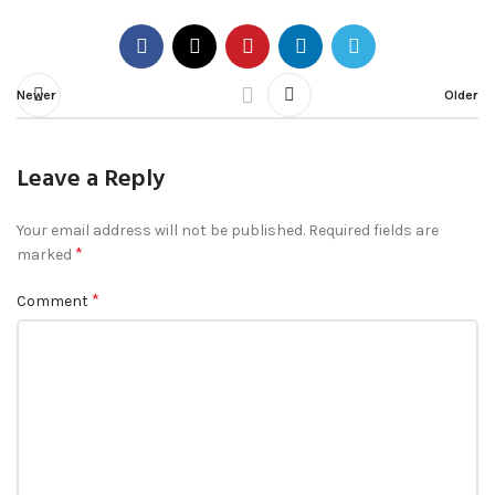
Newer
Older
Leave a Reply
Your email address will not be published.
Required fields are
*
marked
*
Comment