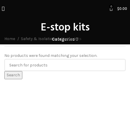
0
$
0.00
E-stop kits
Home
Safety & Isolation
E-stop kits
Categories
No products were found matching your selection.
Search