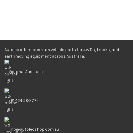
Autolec offers premium vehicle parts for 4WDs, trucks, and
earthmoving equipment across Australia.
Victoria, Australia.
+61 424 580 771
info@autolecshop.com.au