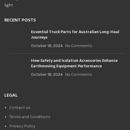
RECENT POSTS
Essential Truck Parts for Australian Long-Haul
Journeys
October 18, 2024
No Comments
How Safety and Isolation Accessories Enhance
Earthmoving Equipment Performance
October 18, 2024
No Comments
LEGAL
Contact us
Terms and Conditions
Privacy Policy