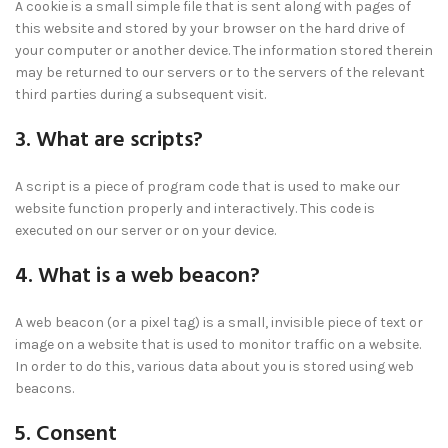
A cookie is a small simple file that is sent along with pages of
this website and stored by your browser on the hard drive of
your computer or another device. The information stored therein
may be returned to our servers or to the servers of the relevant
third parties during a subsequent visit.
3. What are scripts?
A script is a piece of program code that is used to make our
website function properly and interactively. This code is
executed on our server or on your device.
4. What is a web beacon?
A web beacon (or a pixel tag) is a small, invisible piece of text or
image on a website that is used to monitor traffic on a website.
In order to do this, various data about you is stored using web
beacons.
5. Consent