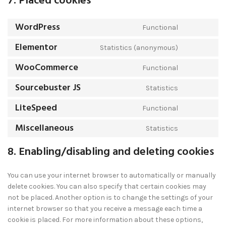
7. Placed cookies
WordPress
Functional
Elementor
Statistics (anonymous)
WooCommerce
Functional
Sourcebuster JS
Statistics
LiteSpeed
Functional
Miscellaneous
Statistics
8. Enabling/disabling and deleting cookies
You can use your internet browser to automatically or manually
delete cookies. You can also specify that certain cookies may
not be placed. Another option is to change the settings of your
internet browser so that you receive a message each time a
cookie is placed. For more information about these options,