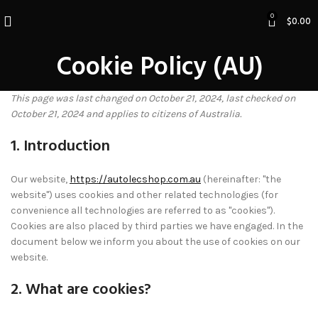
0
$
0.00
Cookie Policy (AU)
This page was last changed on October 21, 2024, last checked on
October 21, 2024 and applies to citizens of Australia.
1. Introduction
Our website,
https://autolecshop.com.au
(hereinafter: "the
website") uses cookies and other related technologies (for
convenience all technologies are referred to as "cookies").
Cookies are also placed by third parties we have engaged. In the
document below we inform you about the use of cookies on our
website.
2. What are cookies?