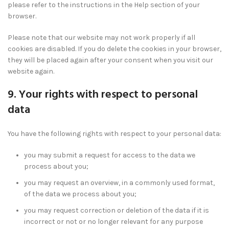
please refer to the instructions in the Help section of your
browser.
Please note that our website may not work properly if all
cookies are disabled. If you do delete the cookies in your browser,
they will be placed again after your consent when you visit our
website again.
9. Your rights with respect to personal
data
You have the following rights with respect to your personal data:
you may submit a request for access to the data we
process about you;
you may request an overview, in a commonly used format,
of the data we process about you;
you may request correction or deletion of the data if it is
incorrect or not or no longer relevant for any purpose