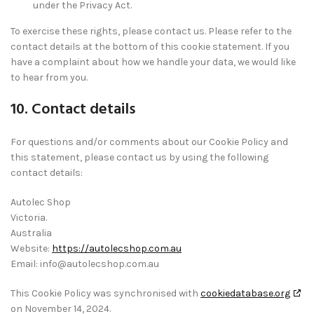
under the Privacy Act.
To exercise these rights, please contact us. Please refer to the
contact details at the bottom of this cookie statement. If you
have a complaint about how we handle your data, we would like
to hear from you.
10. Contact details
For questions and/or comments about our Cookie Policy and
this statement, please contact us by using the following
contact details:
Autolec Shop
Victoria.
Australia
Website:
https://autolecshop.com.au
Email:
info@
autolecshop.com.au
This Cookie Policy was synchronised with
cookiedatabase.org
on November 14, 2024.