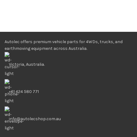
Autolec offers premium vehicle parts for 4WDs, trucks, and
earthmoving equipment across Australia.
Victoria, Australia.
+61 424 580 771
info@autolecshop.com.au