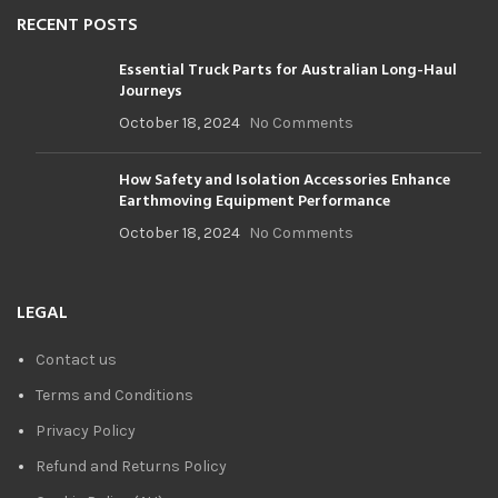
RECENT POSTS
Essential Truck Parts for Australian Long-Haul
Journeys
October 18, 2024
No Comments
How Safety and Isolation Accessories Enhance
Earthmoving Equipment Performance
October 18, 2024
No Comments
LEGAL
Contact us
Terms and Conditions
Privacy Policy
Refund and Returns Policy