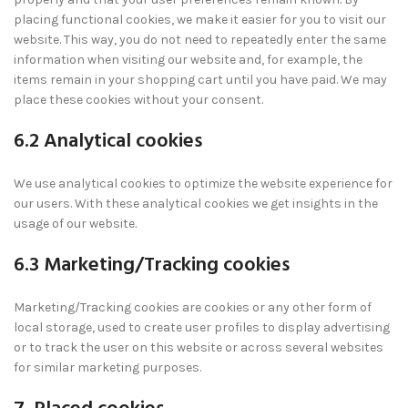
placing functional cookies, we make it easier for you to visit our
website. This way, you do not need to repeatedly enter the same
information when visiting our website and, for example, the
items remain in your shopping cart until you have paid. We may
place these cookies without your consent.
6.2 Analytical cookies
We use analytical cookies to optimize the website experience for
our users. With these analytical cookies we get insights in the
usage of our website.
6.3 Marketing/Tracking cookies
Marketing/Tracking cookies are cookies or any other form of
local storage, used to create user profiles to display advertising
or to track the user on this website or across several websites
for similar marketing purposes.