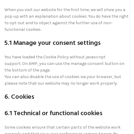
When you visit our website for the first time, we will show you a
pop-up with an explanation about cookies. You do have the right
to opt-out and to object against the further use of non-
functional cookies.
5.1 Manage your consent settings
You have loaded the Cookie Policy without javascript
support. On AMP, you can use the manage consent button on
the bottom of the page.
You can also disable the use of cookies via your browser, but
please note that our website may no longer work properly.
6. Cookies
6.1 Technical or functional cookies
Some cookies ensure that certain parts of the website work
properly and that your user preferences remain known. By