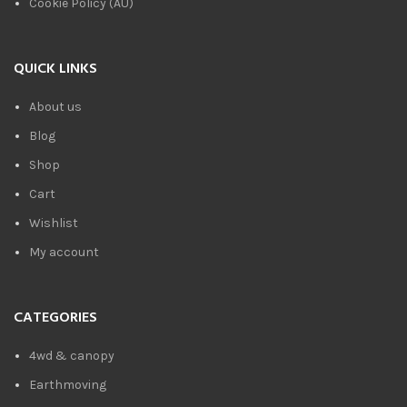
Cookie Policy (AU)
QUICK LINKS
About us
Blog
Shop
Cart
Wishlist
My account
CATEGORIES
4wd & canopy
Earthmoving