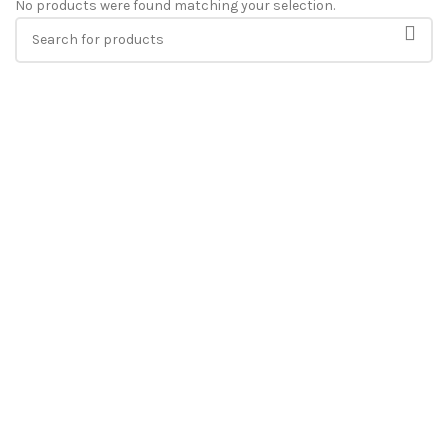
No products were found matching your selection.