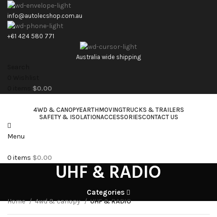
info@autolecshop.com.au
+61 424 580 771
Australia wide shipping
Search
0
Wishlist
0
items
$
0.00
4WD & CANOPY
EARTHMOVING
TRUCKS & TRAILERS
SAFETY & ISOLATION
ACCESSORIES
CONTACT US
Menu
0
items
$
0.00
UHF & RADIO
Categories
Home
4wd & canopy
UHF & RADIO