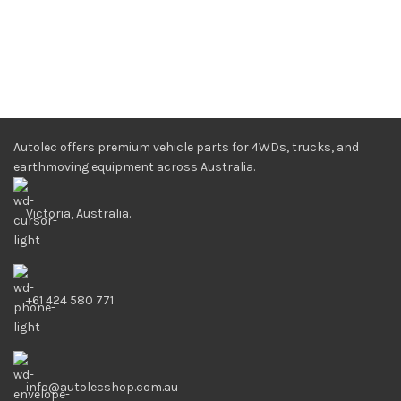
Autolec offers premium vehicle parts for 4WDs, trucks, and
earthmoving equipment across Australia.
Victoria, Australia.
+61 424 580 771
info@autolecshop.com.au