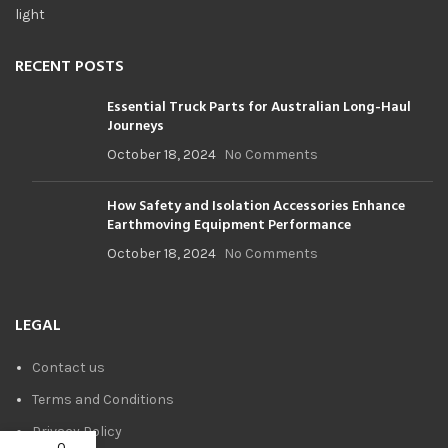
RECENT POSTS
Essential Truck Parts for Australian Long-Haul
Journeys
October 18, 2024
No Comments
How Safety and Isolation Accessories Enhance
Earthmoving Equipment Performance
October 18, 2024
No Comments
LEGAL
Contact us
Terms and Conditions
Privacy Policy
0