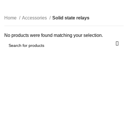
Solid state relays
0
$
0.00
Categories
Home
Accessories
Solid state relays
No products were found matching your selection.